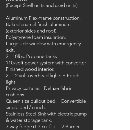
(Except Shell units and used units)
Aluminum Flex-frame construction.
Baked enamel finish aluminum
(exterior sides and roof).
Polystyrene foam insulation.
Large side window with emergency
exit.
2 - 10lbs. Propane tanks
110-volt power system with converter
Finished wood interior.
2 - 12 volt overhead lights + Porch
light.
Privacy curtains. Deluxe fabric
cushions.
Queen size pullout bed + Convertible
single bed / couch.
Stainless Steel Sink with electric pump
& water storage tank.
3 way fridge (1.7 cu. ft.). 2 Burner