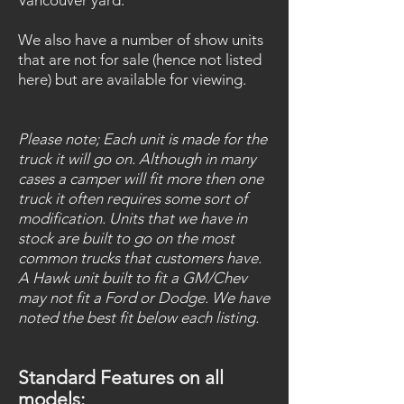
Vancouver yard.
We also have a number of show units
that are not f
or sale (hence not listed
here) but are available for viewing.
Please note; Each unit is made for the
truck it will go on. Although in many
cases a camper will fit more
then one
truck it often requires some sort of
modification. Units that we have in
stock are built to go on the
most
common trucks that customers have.
A Hawk unit built to fit a GM/Chev
may not fit a Ford or Dodge.
We have
noted the best fit below each listing.
Standard Features on all
models: