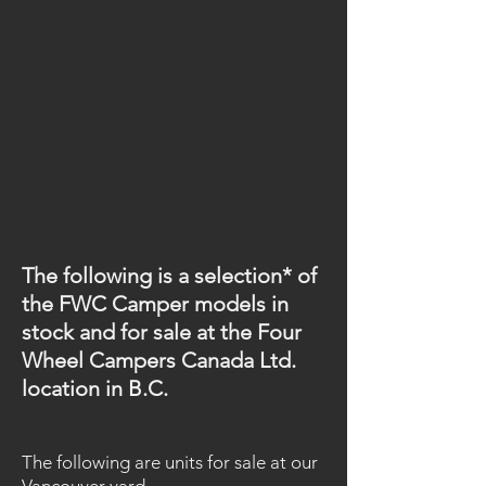
The following is a selection* of
the FWC Camper models in
stock and for sale at the
Four
Wheel Campers Canada Ltd.
location in B.C.
The following are units for sale at our