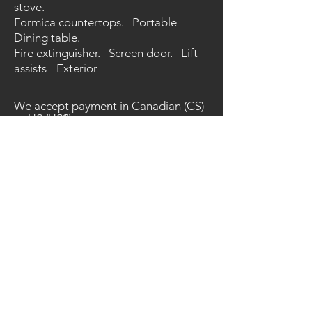
stove.
Formica countertops. Portable
Dining table.
Fire extinguisher. Screen door. Lift
assists - Exterior
We accept payment in Canadian (C$)
or US (US$) currency.
The listed prices are in Canadian
and/or US Dollars.
C$ amounts based on the exchange
rate on the date of listing/import.
Unless noted - CDC - installation -
taxes, are not included in the prices.
Prices, options and availability are
subject to change without notice.